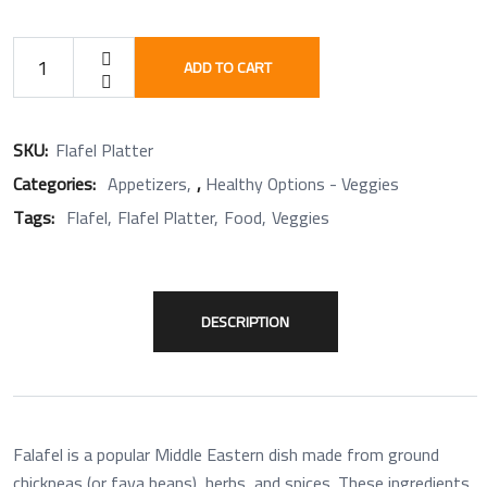
ADD TO CART
SKU:
Flafel Platter
Categories:
Appetizers
,
Healthy Options - Veggies
Tags:
Flafel
Flafel Platter
Food
Veggies
DESCRIPTION
Falafel is a popular Middle Eastern dish made from ground
chickpeas (or fava beans), herbs, and spices. These ingredients