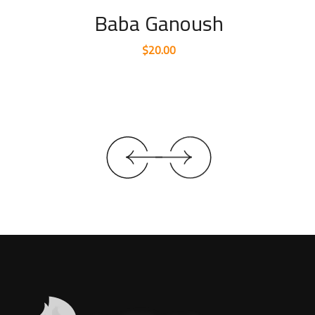
Baba Ganoush
$
20.00