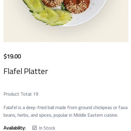
$
19.00
Flafel Platter
Product Total:
19
Falafel is a deep-fried ball made from ground chickpeas or fava
beans, herbs, and spices, popular in Middle Eastern cuisine.
Availability:
In Stock