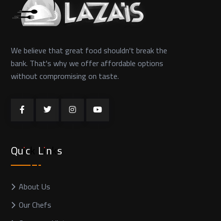
We believe that great food shouldn't break the
bank. That's why we offer affordable options
without compromising on taste.
Quick Links
About Us
Our Chefs