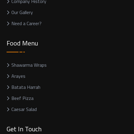
Company History
Our Gallery
Need a Career?
Food Menu
Shawarma Wraps
Arayes
Batata Harrah
Beef Pizza
Caesar Salad
Get In Touch