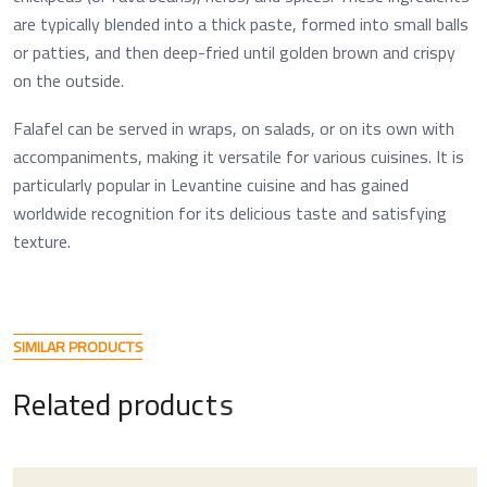
are typically blended into a thick paste, formed into small balls
or patties, and then deep-fried until golden brown and crispy
on the outside.
Falafel can be served in wraps, on salads, or on its own with
accompaniments, making it versatile for various cuisines. It is
particularly popular in Levantine cuisine and has gained
worldwide recognition for its delicious taste and satisfying
texture.
S
I
M
I
L
A
R
P
R
O
D
U
C
T
S
R
e
l
a
t
e
d
p
r
o
d
u
c
t
s