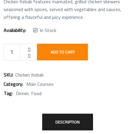
Chicken Kebab features marinated, grilled chicken skewers
seasoned with spices, served with vegetables and sauces,
offering a flavorful and juicy experience.
Availability:
In Stock
ADD TO CART
SKU:
Chicken Kebab
Category:
Main Courses
Tag:
Dinner
Food
DESCRIPTION