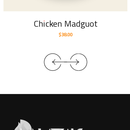
Chicken Madguot
$
38.00