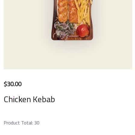
$
30.00
Chicken Kebab
Product Total:
30