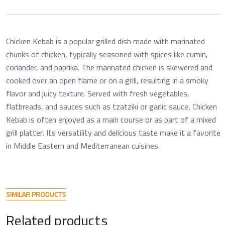
Chicken Kebab is a popular grilled dish made with marinated
chunks of chicken, typically seasoned with spices like cumin,
coriander, and paprika. The marinated chicken is skewered and
cooked over an open flame or on a grill, resulting in a smoky
flavor and juicy texture. Served with fresh vegetables,
flatbreads, and sauces such as tzatziki or garlic sauce, Chicken
Kebab is often enjoyed as a main course or as part of a mixed
grill platter. Its versatility and delicious taste make it a favorite
in Middle Eastern and Mediterranean cuisines.
S
I
M
I
L
A
R
P
R
O
D
U
C
T
S
R
e
l
a
t
e
d
p
r
o
d
u
c
t
s