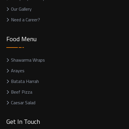
Our Gallery
Need a Career?
Food Menu
Shawarma Wraps
Arayes
Batata Harrah
Beef Pizza
Caesar Salad
Get In Touch