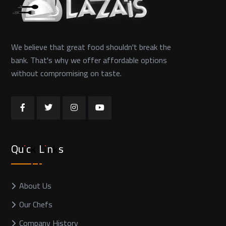
We believe that great food shouldn't break the
bank. That's why we offer affordable options
without compromising on taste.
Quick Links
About Us
Our Chefs
Company History