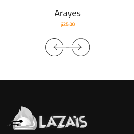
Arayes
$
25.00