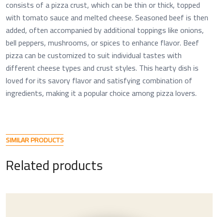
consists of a pizza crust, which can be thin or thick, topped
with tomato sauce and melted cheese. Seasoned beef is then
added, often accompanied by additional toppings like onions,
bell peppers, mushrooms, or spices to enhance flavor. Beef
pizza can be customized to suit individual tastes with
different cheese types and crust styles. This hearty dish is
loved for its savory flavor and satisfying combination of
ingredients, making it a popular choice among pizza lovers.
S
I
M
I
L
A
R
P
R
O
D
U
C
T
S
R
e
l
a
t
e
d
p
r
o
d
u
c
t
s