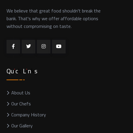
We believe that great food shouldn't break the
bank. That's why we offer affordable options
without compromising on taste.
Quick Links
About Us
Our Chefs
Company History
Our Gallery