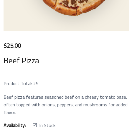
$
25.00
Beef Pizza
Product Total:
25
Beef pizza features seasoned beef on a cheesy tomato base,
often topped with onions, peppers, and mushrooms for added
flavor.
Availability:
In Stock