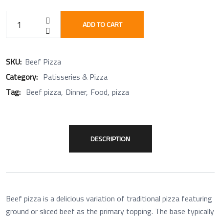
ADD TO CART
SKU:
Beef Pizza
Category:
Patisseries & Pizza
Tag:
Beef pizza
Dinner
Food
pizza
DESCRIPTION
Beef pizza is a delicious variation of traditional pizza featuring
ground or sliced beef as the primary topping. The base typically