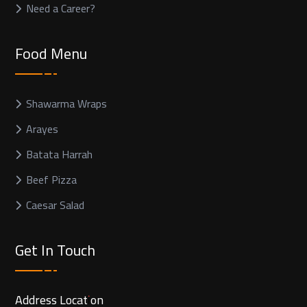
Need a Career?
Food Menu
Shawarma Wraps
Arayes
Batata Harrah
Beef Pizza
Caesar Salad
Get In Touch
Address Location