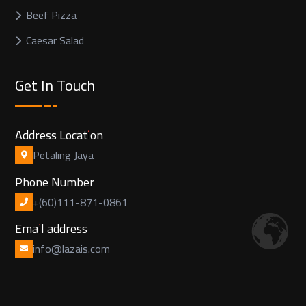
Beef Pizza
Caesar Salad
Get In Touch
Address Location
Petaling Jaya
Phone Number
+(60)111-871-0861
Email address
info@lazais.com