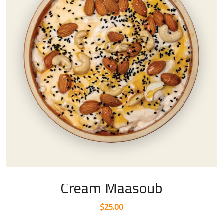
Cream Maasoub
$
25.00