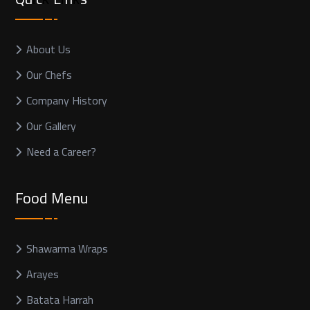
About Us
Our Chefs
Company History
Our Gallery
Need a Career?
Food Menu
Shawarma Wraps
Arayes
Batata Harrah