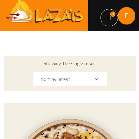
0
Showing the single result