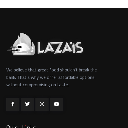
We believe that great food shouldn't break the
bank. That's why we offer affordable options
without compromising on taste.
Quick Links