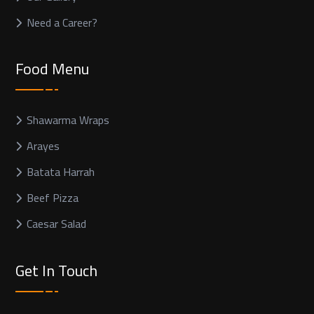
Need a Career?
Food Menu
Shawarma Wraps
Arayes
Batata Harrah
Beef Pizza
Caesar Salad
Get In Touch