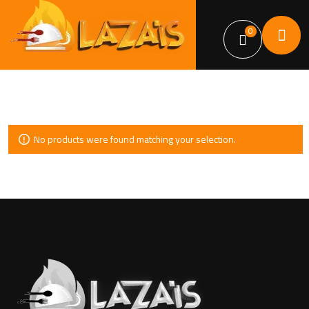
0
No products were found matching your selection.