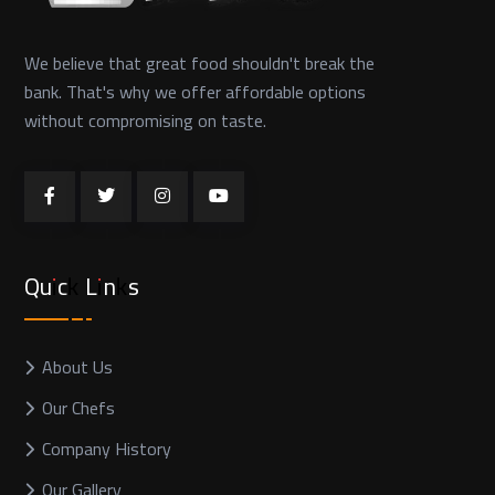
We believe that great food shouldn't break the
bank. That's why we offer affordable options
without compromising on taste.
Quick Links
About Us
Our Chefs
Company History
Our Gallery